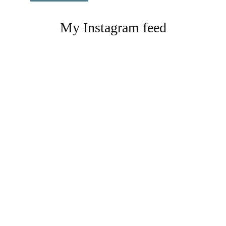
My Instagram feed