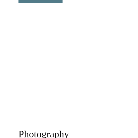
Observation of the world......
Photography