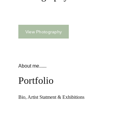
B & W / Color
View Photography
About me......
Portfolio
Bio, Artist Statment & Exhibitions