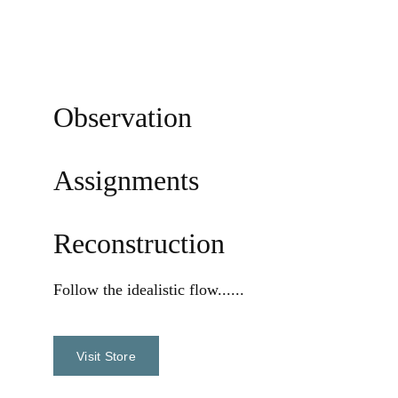
Observation
Assignments
Reconstruction
Follow the 
idealistic flow......
Visit Store