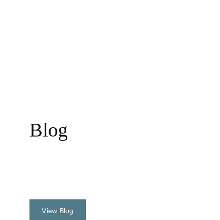
Assignments of the world......
Blog
Events & Activities
View Blog