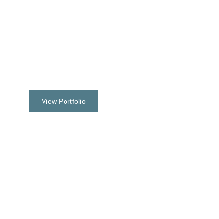
View Portfolio