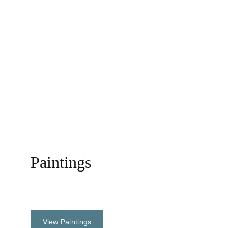
Reconstruction of the world......
Paintings
Oil, Acrylic & Watercolor
View Paintings