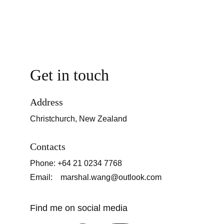
Get in touch
Address
Christchurch, New Zealand
Contacts
Phone: +64 21 0234 7768
Email:    marshal.wang@outlook.com
Find me on social media