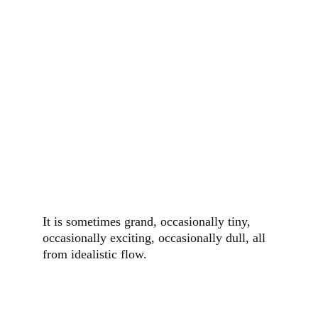
It is sometimes grand, occasionally tiny, 
occasionally exciting, occasionally dull, all 
from idealistic flow.