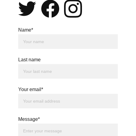
Name*
Last name
Your email*
Message*